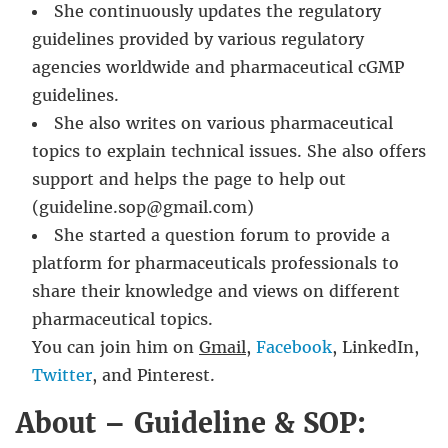
She continuously updates the regulatory
guidelines provided by various regulatory
agencies worldwide and pharmaceutical cGMP
guidelines.
She also writes on various pharmaceutical
topics to explain technical issues. She also offers
support and helps the page to help out
(guideline.sop@gmail.com)
She started a question forum to provide a
platform for pharmaceuticals professionals to
share their knowledge and views on different
pharmaceutical topics.
You can join him on
Gmail
,
Facebook
, LinkedIn,
Twitter
, and Pinterest.
About – Guideline & SOP: