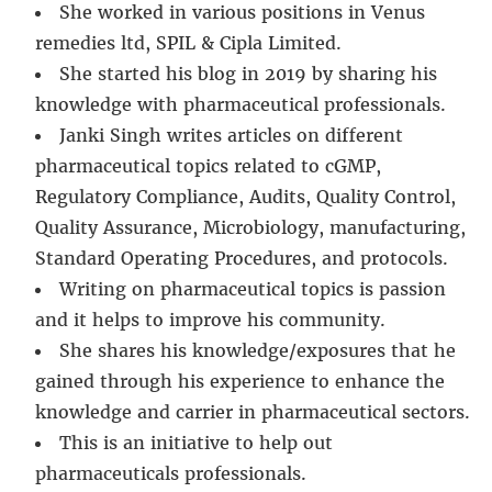
She worked in various positions in Venus
remedies ltd, SPIL & Cipla Limited.
She started his blog in 2019 by sharing his
knowledge with pharmaceutical professionals.
Janki Singh writes articles on different
pharmaceutical topics related to cGMP,
Regulatory Compliance, Audits, Quality Control,
Quality Assurance, Microbiology, manufacturing,
Standard Operating Procedures, and protocols.
Writing on pharmaceutical topics is passion
and it helps to improve his community.
She shares his knowledge/exposures that he
gained through his experience to enhance the
knowledge and carrier in pharmaceutical sectors.
This is an initiative to help out
pharmaceuticals professionals.