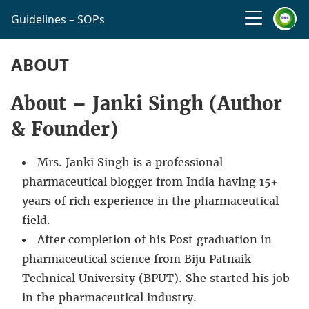
Guidelines – SOPs
ABOUT
About – Janki Singh (Author
& Founder)
Mrs. Janki Singh is a professional
pharmaceutical blogger from India having 15+
years of rich experience in the pharmaceutical
field.
After completion of his Post graduation in
pharmaceutical science from Biju Patnaik
Technical University (BPUT). She started his job
in the pharmaceutical industry.