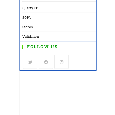
Quality IT
SOP's
Stores
Validation
FOLLOW US
Opens
Opens
Opens
in
in
in
a
a
a
new
new
new
tab
tab
tab