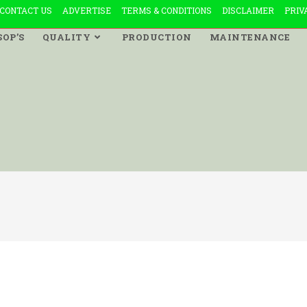
CONTACT US
ADVERTISE
TERMS & CONDITIONS
DISCLAIMER
PRIV
SOP’S
QUALITY
PRODUCTION
MAINTENANCE