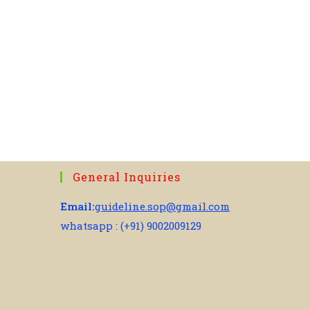
General Inquiries
Email:
guideline.sop@gmail.com
whatsapp : (+91) 9002009129