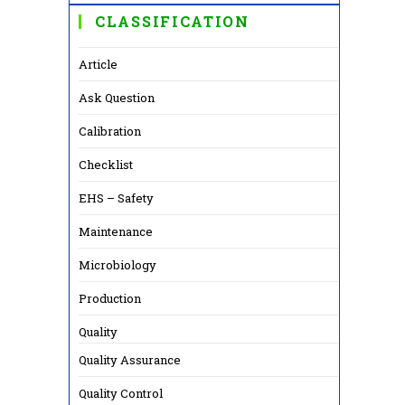
CLASSIFICATION
Article
Ask Question
Calibration
Checklist
EHS – Safety
Maintenance
Microbiology
Production
Quality
Quality Assurance
Quality Control