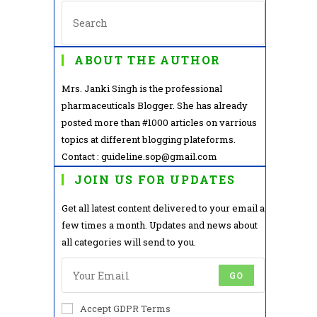
ABOUT THE AUTHOR
Mrs. Janki Singh is the professional
pharmaceuticals Blogger. She has already
posted more than #1000 articles on varrious
topics at different blogging plateforms.
Contact : guideline.sop@gmail.com
JOIN US FOR UPDATES
Get all latest content delivered to your email a
few times a month. Updates and news about
all categories will send to you.
GO
Accept GDPR Terms