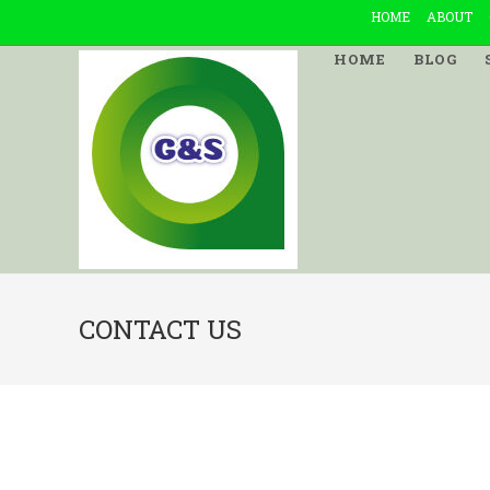
Skip
HOME
ABOUT
to
HOME
BLOG
content
CONTACT US