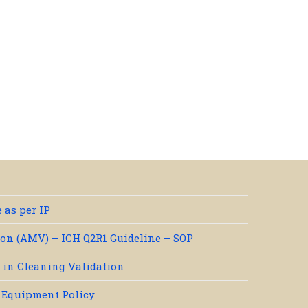
 as per IP
on (AMV) – ICH Q2R1 Guideline – SOP
e in Cleaning Validation
/ Equipment Policy