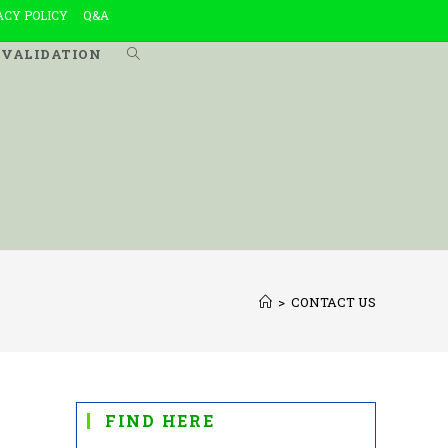
ACY POLICY
Q&A
VALIDATION
TOGGLE
WEBSITE
SEARCH
>
CONTACT US
FIND HERE