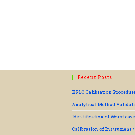
Recent Posts
HPLC Calibration Procedure
Analytical Method Validati
Identification of Worst cas
Calibration of Instrument 