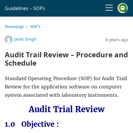
Guidelines – SOPs
Homepage
SOP's
Janki Singh
6 years ago
Audit Trail Review – Procedure and
Schedule
Standard Operating Procedure (SOP) for Audit Trail
Review for the application software on computer
system associated with laboratory instruments.
Audit Trial Review
1.0 Objective :