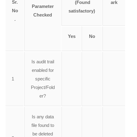
Sr.
(Found
ark
Parameter
No
satisfactory)
Checked
.
Yes
No
Is audit trail
enabled for
1
specific
Project/Fold
er?
Is any data
file found to
be deleted