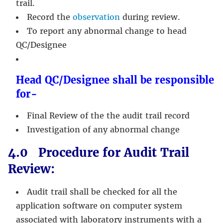
trail.
Record the
observation
during review.
To report any abnormal change to head
QC/Designee
Head QC/Designee shall be responsible
for-
Final Review of the the audit trail record
Investigation of any abnormal change
4.0 Procedure for Audit Trail
Review:
Audit trail shall be checked for all the
application software on computer system
associated with laboratory instruments with a