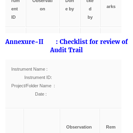
rum
Observati
Don
cke
arks
ent
on
e by
d
ID
by
Annexure-II : Checklist for review of
Audit Trail
Instrument Name :
Instrument ID:
Project/Folder Name :
Date :
Observation
Rem