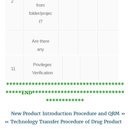
2
from
folder/projec
t?
Are there
any
3
duplicate file
Privileges
name/Data
11
Verification
found?
*************************************
*****END*****************************
Verification of
Are any
12
************
system policy
unauthorize
d changes
New Product Introduction Procedure and QRM »
4
found in
13
Any other
« Technology Transfer Procedure of Drug Product
instrument