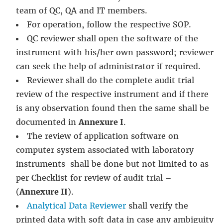
team of QC, QA and IT members.
For operation, follow the respective SOP.
QC reviewer shall open the software of the
instrument with his/her own password; reviewer
can seek the help of administrator if required.
Reviewer shall do the complete audit trial
review of the respective instrument and if there
is any observation found then the same shall be
documented in
Annexure I
.
The review of application software on
computer system associated with laboratory
instruments shall be done but not limited to as
per Checklist for review of audit trial –
(
Annexure II
).
Analytical Data Reviewer
shall verify the
printed data with soft data in case any ambiguity