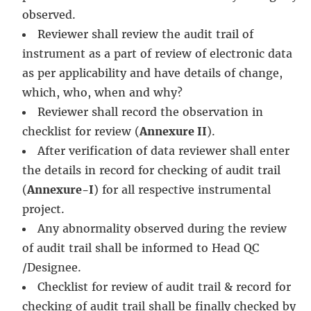
observed.
Reviewer shall review the audit trail of
instrument as a part of review of electronic data
as per applicability and have details of change,
which, who, when and why?
Reviewer shall record the observation in
checklist for review (
Annexure II
).
After verification of data reviewer shall enter
the details in record for checking of audit trail
(
Annexure-I
) for all respective instrumental
project.
Any abnormality observed during the review
of audit trail shall be informed to Head QC
/Designee.
Checklist for review of audit trail & record for
checking of audit trail shall be finally checked by