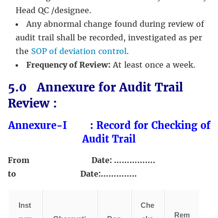
Head QC /designee.
Any abnormal change found during review of
audit trail shall be recorded, investigated as per
the
SOP of deviation control
.
Frequency of Review:
At least once a week.
5.0 Annexure for Audit Trail
Review :
Annexure-I : Record for Checking of
Audit Trail
From Date: …………….
to Date:…………..
Inst
Che
Rem