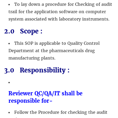
To lay down a procedure for Checking of audit
trail for the application software on computer
system associated with laboratory instruments.
2.0 Scope :
This SOP is applicable to Quality Control
Department at the pharmaceuticals drug
manufacturing plants.
3.0 Responsibility :
Reviewer QC/QA/IT shall be
responsible for-
Follow the Procedure for checking the audit