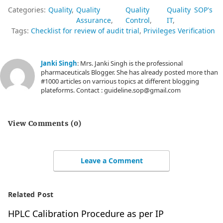
method?
Categories:
Quality
Quality
Quality
Quality
SOP's
Assurance
Control
IT
Tags:
Checklist for review of audit trial
Privileges Verification
Are analysis
done in
Janki Singh
: Mrs. Janki Singh is the professional
appropriate
pharmaceuticals Blogger. She has already posted more than
#1000 articles on varrious topics at different blogging
5
folder as per
plateforms. Contact : guideline.sop@gmail.com
respective
operation
View Comments (0)
SOP?
Are
Leave a Comment
adequate
audit trail
6
Related Post
comment(s)
HPLC Calibration Procedure as per IP
given by the