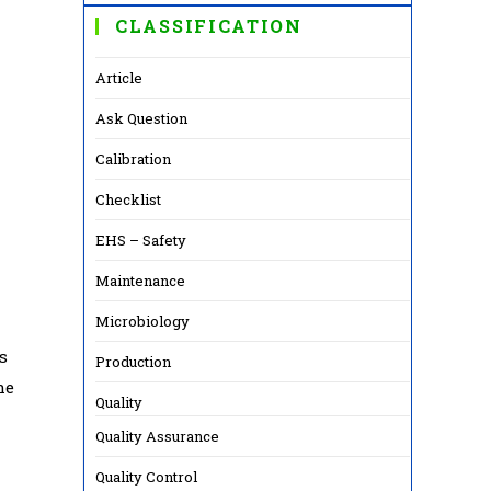
CLASSIFICATION
Article
Ask Question
Calibration
Checklist
EHS – Safety
Maintenance
Microbiology
s
Production
he
Quality
Quality Assurance
Quality Control