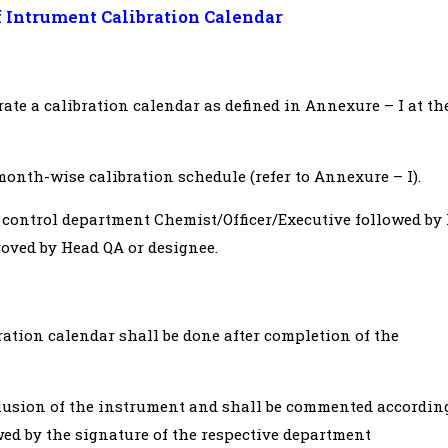
f Intrument Calibration Calendar
rate a calibration calendar as defined in Annexure – I at th
onth-wise calibration schedule (refer to Annexure – I).
y control department Chemist/Officer/Executive followed by
roved by Head QA or designee.
ration calendar shall be done after completion of the
clusion of the instrument and shall be commented accordin
ed by the signature of the respective department