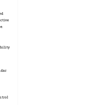
ed
ctive
e.
bility
ndar
ntrol