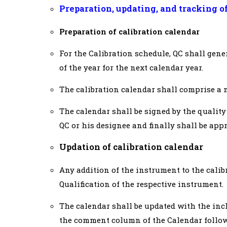
Preparation, updating, and tracking o
Preparation of calibration calendar
For the Calibration schedule, QC shall gene
of the year for the next calendar year.
The calibration calendar shall comprise a m
The calendar shall be signed by the qualit
QC or his designee and finally shall be app
Updation of calibration calendar
Any addition of the instrument to the calib
Qualification of the respective instrument.
The calendar shall be updated with the in
the comment column of the Calendar follow