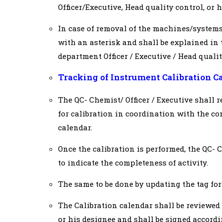
Officer/Executive, Head quality control, or
In case of removal of the machines/systems
with an asterisk and shall be explained in
department Officer / Executive / Head quali
Tracking of Instrument Calibration C
The QC- Chemist/ Officer / Executive shall r
for calibration in coordination with the co
calendar.
Once the calibration is performed, the QC- 
to indicate the completeness of activity.
The same to be done by updating the tag for
The Calibration calendar shall be reviewed
or his designee and shall be signed accordi