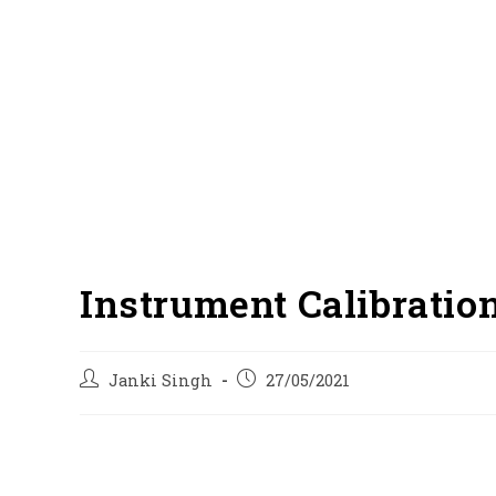
Instrument Calibratio
Post
Post
Janki Singh
27/05/2021
author:
published: