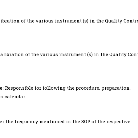
ibration of the various instrument (s) in the Quality Contr
alibration of the various instrument (s) in the Quality Con
e:
Responsible for following the procedure, preparation,
on calendar
.
per the frequency mentioned in the SOP of the respective