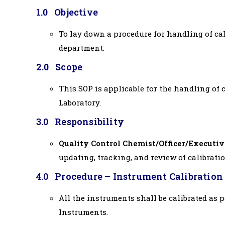
1.0 Objective
To lay down a procedure for handling of cal
department.
2.0 Scope
This SOP is applicable for the handling of c
Laboratory.
3.0 Responsibility
Quality Control Chemist/Officer/Executiv
updating, tracking, and review of calibrati
4.0 Procedure – Instrument Calibration
All the instruments shall be calibrated as 
Instruments.