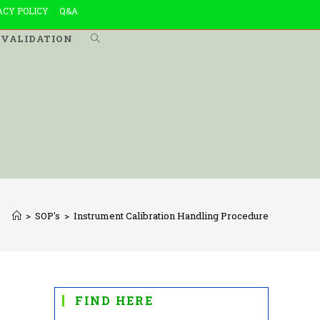
ACY POLICY
Q&A
VALIDATION
TOGGLE
WEBSITE
SEARCH
>
SOP's
>
Instrument Calibration Handling Procedure
FIND HERE