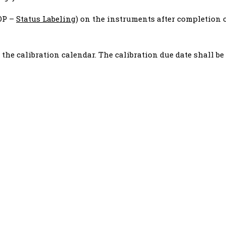
SOP –
Status Labeling
) on the instruments after completion 
r the calibration calendar. The calibration due date shall be