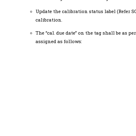
Update the calibration status label (Refer 
calibration.
The “cal. due date” on the tag shall be as pe
assigned as follows: