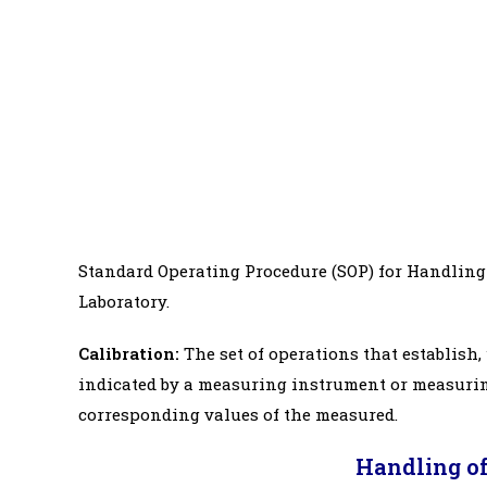
Standard Operating Procedure (SOP) for Handling 
Laboratory.
Calibration:
The set of operations that establish
indicated by a measuring instrument or measurin
corresponding values of the measured.
Handling of