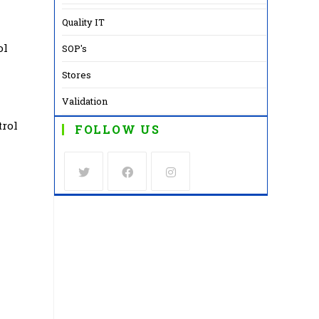
Quality IT
ol
SOP's
Stores
Validation
trol
FOLLOW US
Opens
Opens
Opens
in
in
in
a
a
a
new
new
new
tab
tab
tab