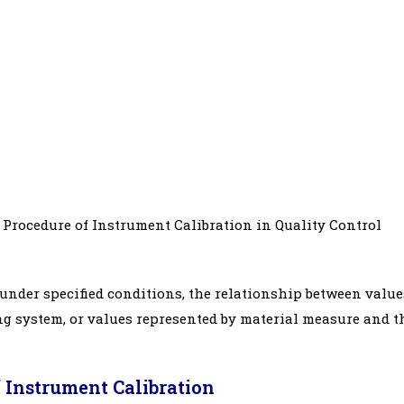
Procedure of Instrument Calibration in Quality Control
, under specified conditions, the relationship between value
g system, or values represented by material measure and t
 Instrument Calibration