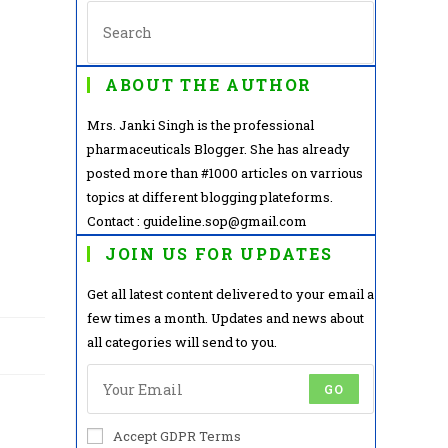
ABOUT THE AUTHOR
Mrs. Janki Singh is the professional
pharmaceuticals Blogger. She has already
posted more than #1000 articles on varrious
topics at different blogging plateforms.
Contact : guideline.sop@gmail.com
JOIN US FOR UPDATES
Get all latest content delivered to your email a
few times a month. Updates and news about
all categories will send to you.
GO
Accept GDPR Terms