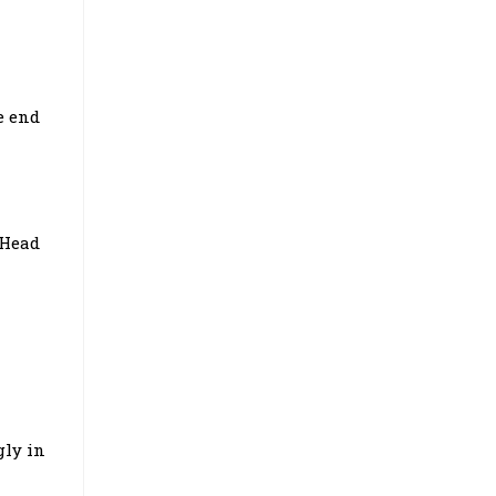
e end
 Head
gly in