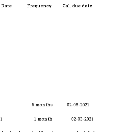
on Date Frequency Cal. due date
2021 6 months 02-08-2021
-02-2021 1 month 02-03-2021