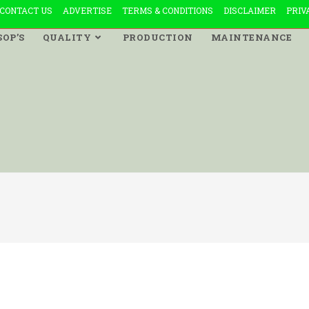
CONTACT US
ADVERTISE
TERMS & CONDITIONS
DISCLAIMER
PRIV
SOP’S
QUALITY
PRODUCTION
MAINTENANCE