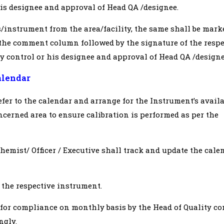
 his designee and approval of Head QA /designee.
/instrument from the area/facility, the same shall be mark
 the comment column followed by the signature of the respe
ty control or his designee and approval of Head QA /designe
alendar
efer to the calendar and arrange for the Instrument’s availa
ncerned area to ensure calibration is performed as per the
Chemist/ Officer / Executive shall track and update the cale
 the respective instrument.
 for compliance on monthly basis by the Head of Quality co
ngly.