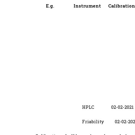
E.g. Instrument Calibrati
HPLC 02-02-
Friability 02