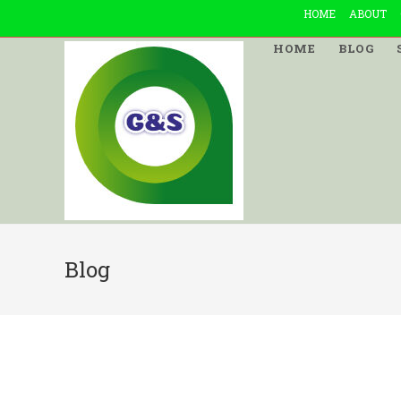
Skip
HOME
ABOUT
to
HOME
BLOG
content
Blog