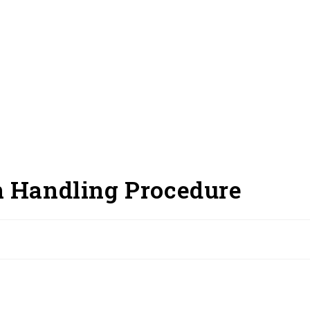
n Handling Procedure