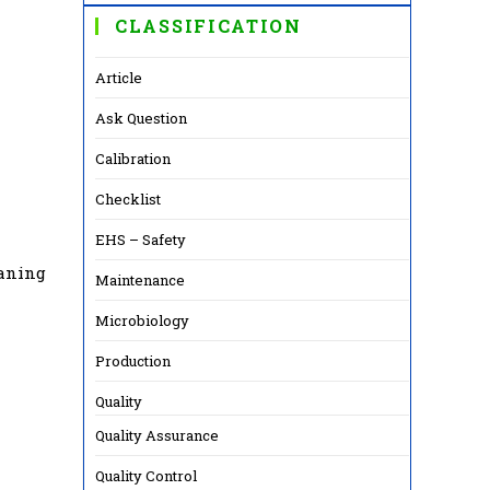
CLASSIFICATION
Article
Ask Question
Calibration
Checklist
EHS – Safety
eaning
Maintenance
Microbiology
Production
Quality
Quality Assurance
Quality Control