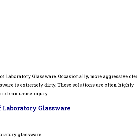
of Laboratory Glassware. Occasionally, more aggressive cl
ware is extremely dirty. These solutions are often highly
 and can cause injury.
f Laboratory Glassware
boratory glassware.