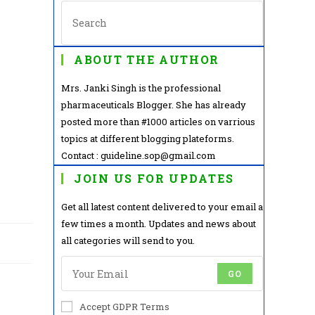
ABOUT THE AUTHOR
Mrs. Janki Singh is the professional
pharmaceuticals Blogger. She has already
posted more than #1000 articles on varrious
topics at different blogging plateforms.
Contact : guideline.sop@gmail.com
JOIN US FOR UPDATES
Get all latest content delivered to your email a
few times a month. Updates and news about
all categories will send to you.
GO
Accept GDPR Terms