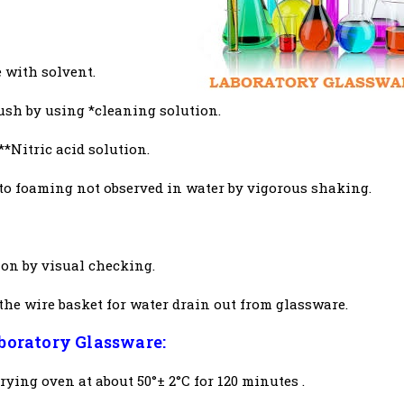
 with solvent.
ush by using *cleaning solution.
**Nitric acid solution.
to foaming not observed in water by vigorous shaking.
on by visual checking.
the wire basket for water drain out from glassware.
aboratory Glassware:
ying oven at about 50°± 2°C for 120 minutes .