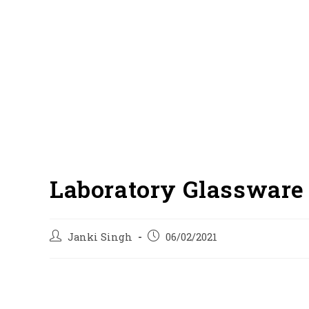
Laboratory Glassware 
Post
Post
Janki Singh
06/02/2021
author:
published: