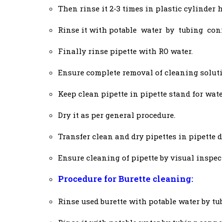
Then rinse it 2-3 times in plastic cylinder 
Rinse it with potable water by tubing con
Finally rinse pipette with RO water.
Ensure complete removal of cleaning soluti
Keep clean pipette in pipette stand for wate
Dry it as per general procedure.
Transfer clean and dry pipettes in pipette 
Ensure cleaning of pipette by visual inspec
Procedure for Burette cleaning:
Rinse used burette with potable water by tu