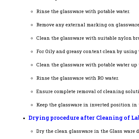
Rinse the glassware with potable water.
Remove any external marking on glassware
Clean the glassware with suitable nylon br
For Oily and greasy content clean by using 
Clean the glassware with potable water up 
Rinse the glassware with RO water.
Ensure complete removal of cleaning soluti
Keep the glassware in inverted position in 
Drying procedure after Cleaning of L
Dry the clean glassware in the Glass ware dr