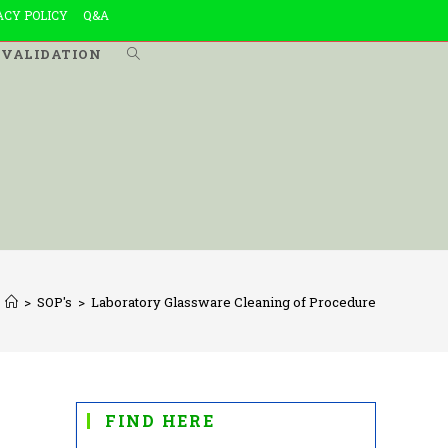
ACY POLICY
Q&A
VALIDATION
TOGGLE
WEBSITE
SEARCH
>
SOP's
>
Laboratory Glassware Cleaning of Procedure
FIND HERE