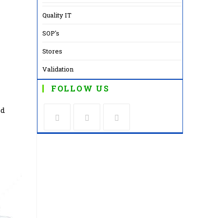
Quality IT
SOP's
Stores
Validation
FOLLOW US
nd
Opens
Opens
Opens
in
in
in
a
a
a
new
new
new
tab
tab
tab