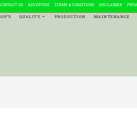
CONTACT US
ADVERTISE
TERMS & CONDITIONS
DISCLAIMER
PRIV
SOP’S
QUALITY
PRODUCTION
MAINTENANCE