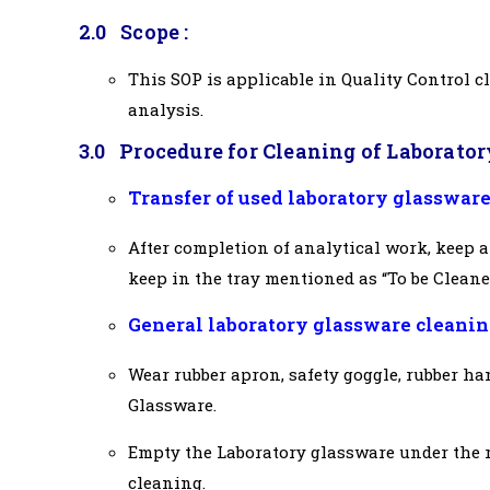
2.0 Scope :
This SOP is applicable in Quality Control c
analysis.
3.0
Procedure for Cleaning of Laborator
Transfer of used laboratory glassware
After completion of analytical work, keep a
keep in the tray mentioned as “To be Cleane
General laboratory glassware cleanin
Wear rubber apron, safety goggle, rubber ha
Glassware.
Empty the Laboratory glassware under the 
cleaning.