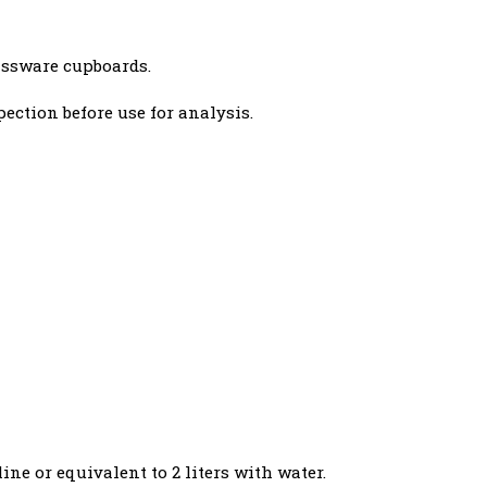
assware cupboards.
spection before use for analysis.
ine or equivalent to 2 liters with water.