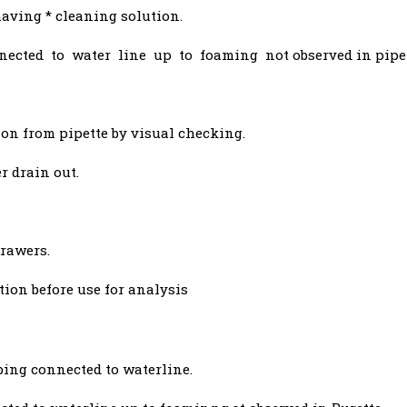
having * cleaning solution.
nected to water line up to foaming not observed in pipet
on from pipette by visual checking.
r drain out.
drawers.
tion before use for analysis
bing connected to waterline.