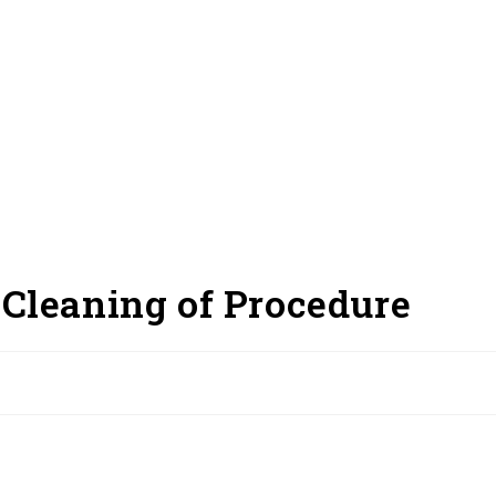
Cleaning of Procedure