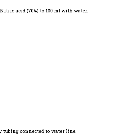
 Nitric acid (70%) to 100 ml with water.
y tubing connected to water line.