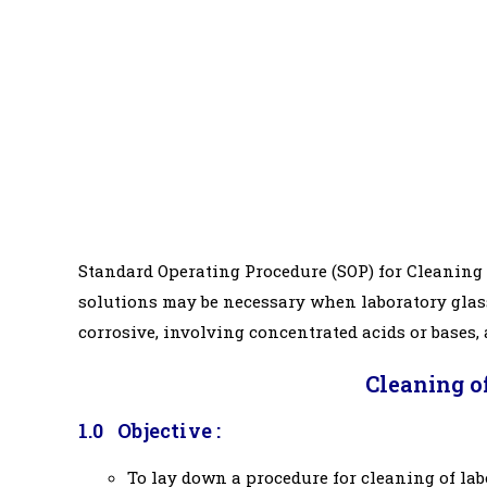
Standard Operating Procedure (SOP) for Cleaning 
solutions may be necessary when laboratory glass
corrosive, involving concentrated acids or bases,
Cleaning o
1.0 Objective :
To lay down a procedure for cleaning of la