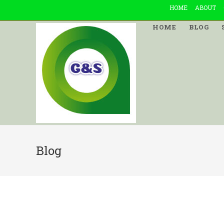
Skip
HOME
ABOUT
to
HOME
BLOG
content
Blog