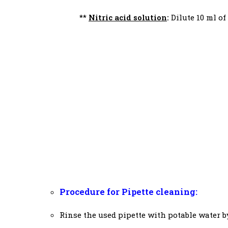
**
Nitric acid solution
:
Dilute 10 ml of
Procedure for Pipette cleaning:
Rinse the used pipette with potable water b