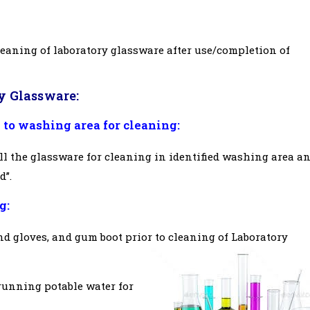
leaning of laboratory glassware after use/completion of
y Glassware:
 to washing area for cleaning:
ll the glassware for cleaning in identified washing area a
d”.
g:
nd gloves, and gum boot prior to cleaning of Laboratory
running potable water for