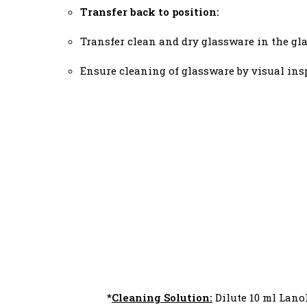
Transfer back to position:
Transfer clean and dry glassware in the gl
Ensure cleaning of glassware by visual in
*
Cleaning Solution:
Dilute 10 ml Lanol