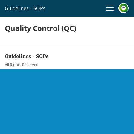
Guidelines – SOPs
Quality Control (QC)
Guidelines - SOPs
All Rights Reserved