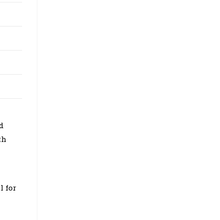
d
th
l for