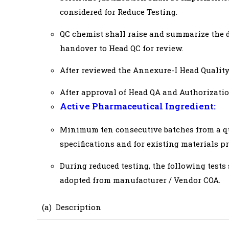
considered for Reduce Testing.
QC chemist shall raise and summarize the d
handover to Head QC for review.
After reviewed the Annexure-I Head Quality
After approval of Head QA and Authorizatio
Active Pharmaceutical Ingredient:
Minimum ten consecutive batches from a qua
specifications and for existing materials pre
During reduced testing, the following tests 
adopted from manufacturer / Vendor COA.
(a) Description