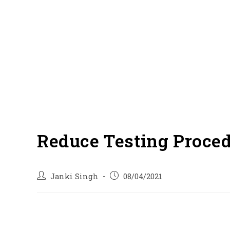
Reduce Testing Proced
Post
Post
Janki Singh
08/04/2021
author:
published: