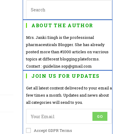
ABOUT THE AUTHOR
Mrs. Janki Singh is the professional
pharmaceuticals Blogger. She has already
posted more than #1000 articles on varrious
topics at different blogging plateforms.
Contact : guideline.sop@gmail.com
JOIN US FOR UPDATES
Get all latest content delivered to your email a
few times a month. Updates and news about
all categories will send to you.
GO
Accept GDPR Terms