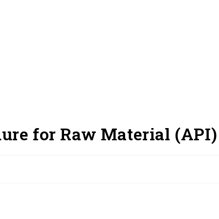
ure for Raw Material (API)