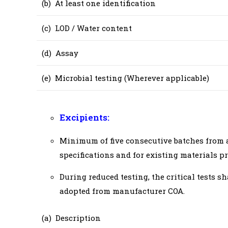
(b) At least one identification
(c) LOD / Water content
(d) Assay
(e) Microbial testing (Wherever applicable)
Excipients:
Minimum of five consecutive batches from a 
specifications and for existing materials pre
During reduced testing, the critical tests s
adopted from manufacturer COA.
(a) Description