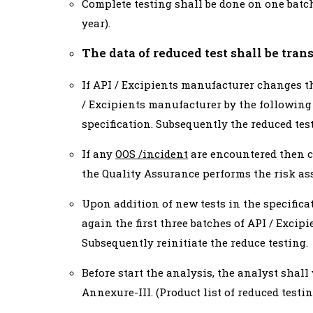
Complete testing shall be done on one batch
year).
The data of reduced test shall be tra
If API / Excipients manufacturer changes th
/ Excipients manufacturer by the following 
specification. Subsequently the reduced tes
If any
OOS /incident
are encountered then c
the Quality Assurance performs the risk as
Upon addition of new tests in the specifica
again the first three batches of API / Excipi
Subsequently reinitiate the reduce testing.
Before start the analysis, the analyst shall
Annexure-III. (Product list of reduced testin