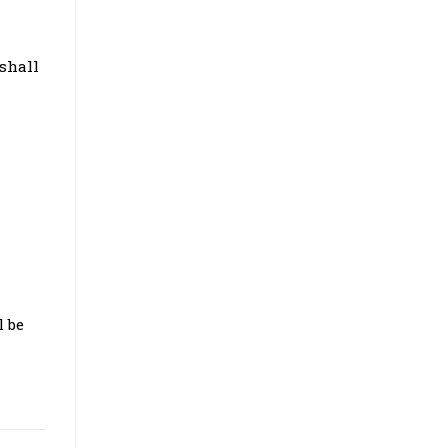
 shall
l be