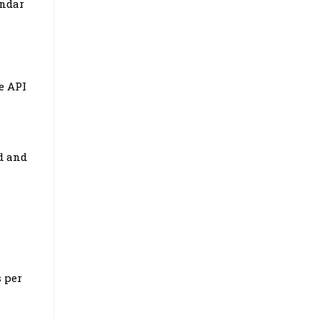
endar
e API
d and
n
s per