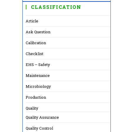
CLASSIFICATION
Article
Ask Question
Calibration
Checklist
EHS – Safety
Maintenance
Microbiology
Production
Quality
Quality Assurance
Quality Control