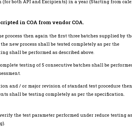
 (for both API and Excipients) in a year (Starting from cal
nscripted in COA from vendor COA.
e process then again the first three batches supplied by th
the new process shall be tested completely as per the
ting shall be performed as described above.
omplete testing of 5 consecutive batches shall be performe
sessment.
tion and / or major revision of standard test procedure the
ents shall be testing completely as per the specification.
 verify the test parameter performed under reduce testing a
g).