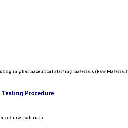
sting in pharmaceutical starting materials (Raw Material)
 Testing Procedure
ing of raw materials.