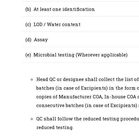
(b) At least one identification
(c) LOD / Water content
(d) Assay
(e) Microbial testing (Wherever applicable)
Head QC or designee shall collect the list o
batches (in case of Excipients) in the form 
copies of Manufacturer COA, In-house COA of
consecutive batches (in case of Excipients) 
QC shall follow the reduced testing procedu
reduced testing.