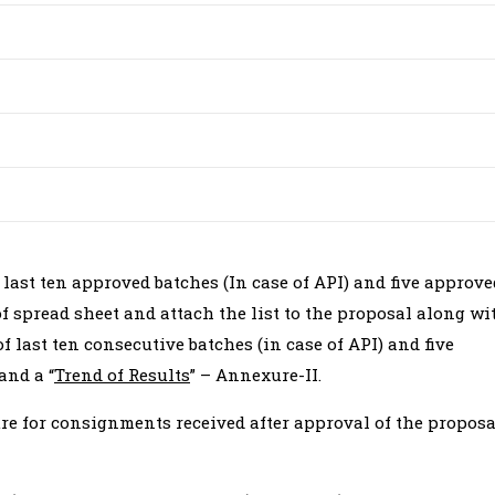
f last ten approved batches (In case of API) and five approve
of spread sheet and attach the list to the proposal along wi
 last ten consecutive batches (in case of API) and five
and a “
Trend of Results
” – Annexure-II.
re for consignments received after approval of the proposa