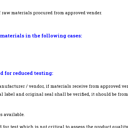
of raw materials procured from approved vender.
materials in the following cases:
d for reduced testing:
ufacturer / vendor, if materials receive from approved ve
l label and original seal shall be verified, it should be from
is available.
d for test which is not critical to assess the product qualit