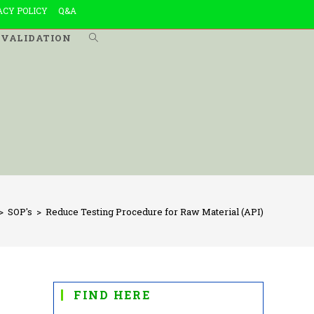
ACY POLICY
Q&A
VALIDATION
TOGGLE
WEBSITE
SEARCH
>
SOP's
>
Reduce Testing Procedure for Raw Material (API)
FIND HERE