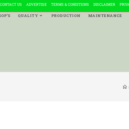
CONTACT US
ADVERTISE
TERMS & CONDITIONS
DISCLAIMER
PRIV
SOP’S
QUALITY
PRODUCTION
MAINTENANCE