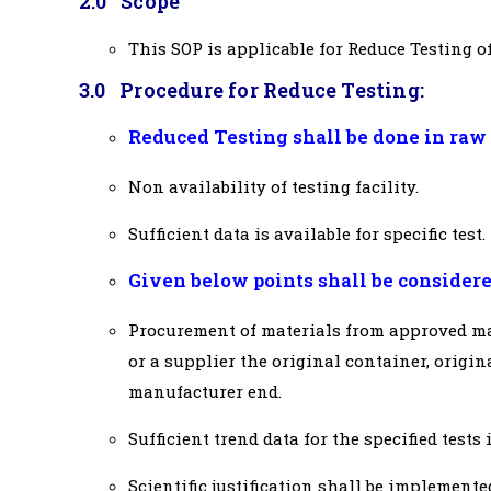
2.0 Scope
This SOP is applicable for Reduce Testing 
3.0 Procedure for Reduce Testing:
Reduced Testing shall be done in raw 
Non availability of testing facility.
Sufficient data is available for specific test.
Given below points shall be considere
Procurement of materials from approved man
or a supplier the original container, origina
manufacturer end.
Sufficient trend data for the specified tests 
Scientific justification shall be implemente