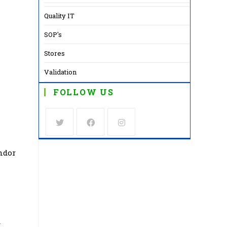
Quality IT
SOP's
Stores
Validation
FOLLOW US
Opens
Opens
Opens
ndor
in
in
in
a
a
a
new
new
new
tab
tab
tab
y