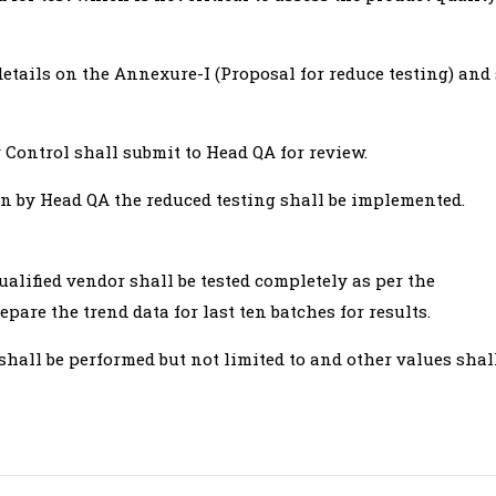
etails on the Annexure-I (Proposal for reduce testing) and
 Control shall submit to Head QA for review.
n by Head QA the reduced testing shall be implemented.
lified vendor shall be tested completely as per the
pare the trend data for last ten batches for results.
shall be performed but not limited to and other values shal