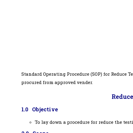
Standard Operating Procedure (SOP) for Reduce Te
procured from approved vender.
Reduce
1.0 Objective
To lay down a procedure for reduce the test