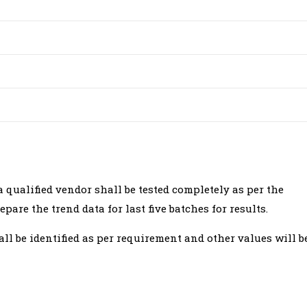
qualified vendor shall be tested completely as per the
pare the trend data for last five batches for results.
hall be identified as per requirement and other values will b