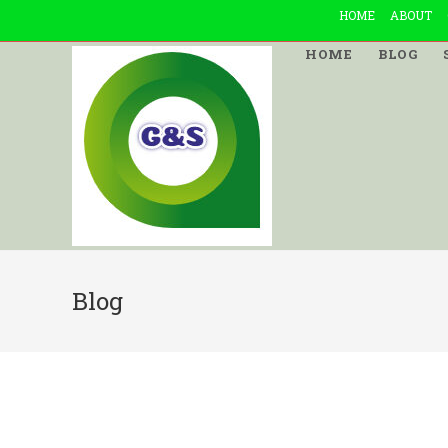
Skip
HOME
ABOUT
to
HOME
BLOG
content
Blog