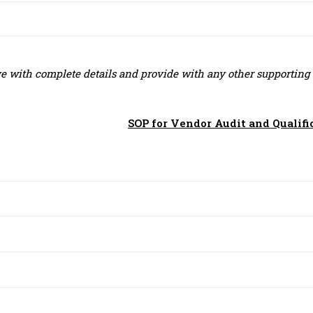
ive with complete details and provide with any other supporting
SOP for Vendor Audit and Qualifi