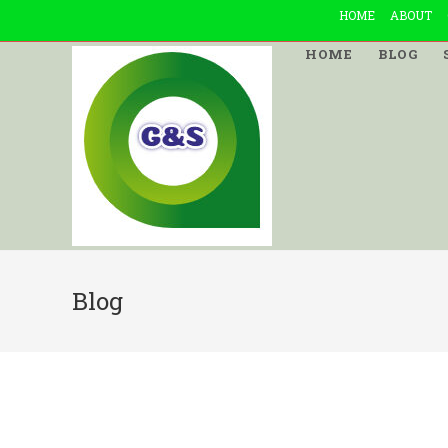
Skip
HOME
ABOUT
to
HOME
BLOG
content
Blog