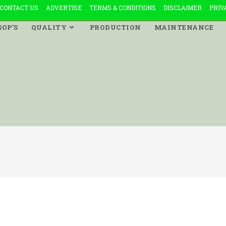
CONTACT US
ADVERTISE
TERMS & CONDITIONS
DISCLAIMER
PRIV
SOP’S
QUALITY
PRODUCTION
MAINTENANCE