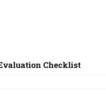
Evaluation Checklist