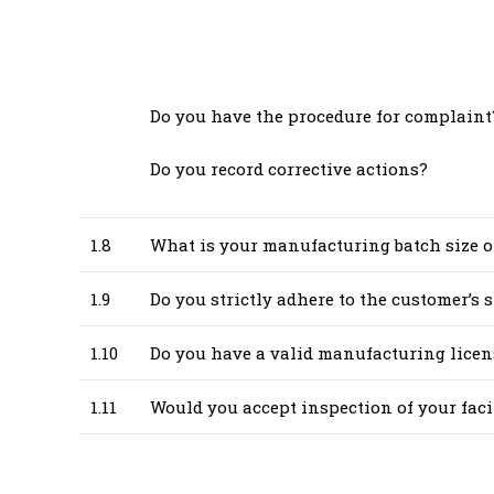
Do you have the procedure for complaint?
Do you record corrective actions?
1.8
What is your manufacturing batch size o
1.9
Do you strictly adhere to the customer’s
1.10
Do you have a valid manufacturing licen
1.11
Would you accept inspection of your fa