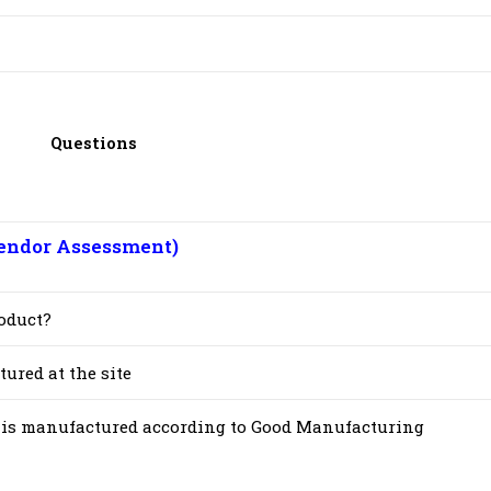
Questions
endor Assessment)
oduct?
ured at the site
st is manufactured according to Good Manufacturing