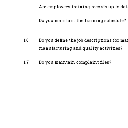
Are employees training records up to dat
Do you maintain the training schedule?
1.6
Do you define the job descriptions for ma
manufacturing and quality activities?
1.7
Do you maintain complaint files?