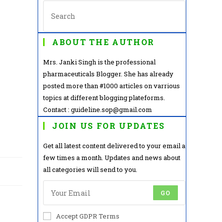
ABOUT THE AUTHOR
Mrs. Janki Singh is the professional
pharmaceuticals Blogger. She has already
posted more than #1000 articles on varrious
topics at different blogging plateforms.
Contact : guideline.sop@gmail.com
JOIN US FOR UPDATES
Get all latest content delivered to your email a
few times a month. Updates and news about
all categories will send to you.
GO
Accept GDPR Terms