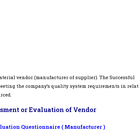
terial vendor (manufacturer of supplier). The Successful
meeting the company’s quality system requirements in relat
urced.
ssment or Evaluation of Vendor
uation Questionnaire ( Manufacturer )