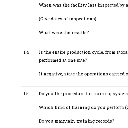
When was the facility last inspected by 
(Give dates of inspections)
What were the results?
1.4
Is the entire production cycle, from stora
performed at one site?
If negative, state the operations carried 
1.5
Do you the procedure for training system
Which kind of training do you perform (G
Do you maintain training records?