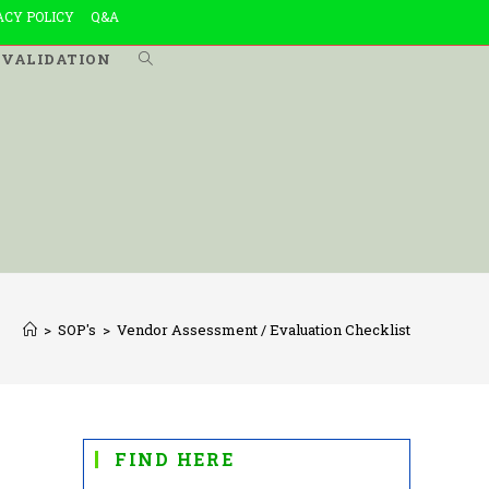
ACY POLICY
Q&A
VALIDATION
TOGGLE
WEBSITE
SEARCH
>
SOP's
>
Vendor Assessment / Evaluation Checklist
FIND HERE