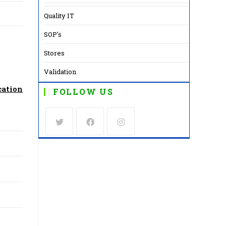
Quality IT
SOP's
Stores
Validation
cation
FOLLOW US
Opens
Opens
Opens
in
in
in
a
a
a
new
new
new
tab
tab
tab