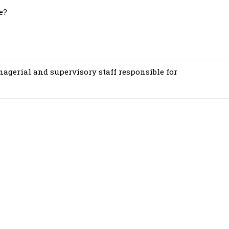
e?
nagerial and supervisory staff responsible for