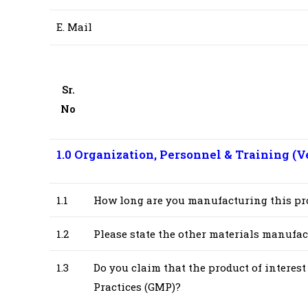
E. Mail
Sr.
No
1.0 Organization, Personnel & Training (
V
1.1
How long are you manufacturing this pr
1.2
Please state the other materials manufact
1.3
Do you claim that the product of intere
Practices (GMP)?