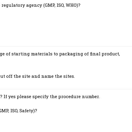
a regulatory agency (GMP, ISO, WHO)?
ge of starting materials to packaging of final product,
out off the site and name the sites.
? If yes please specify the procedure number.
MP, ISO, Safety)?