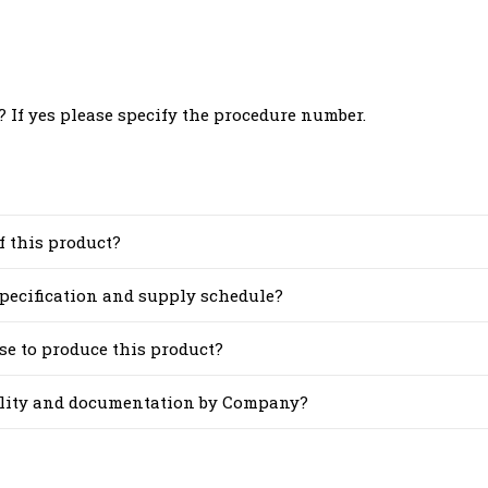
 If yes please specify the procedure number.
f this product?
 specification and supply schedule?
se to produce this product?
cility and documentation by Company?