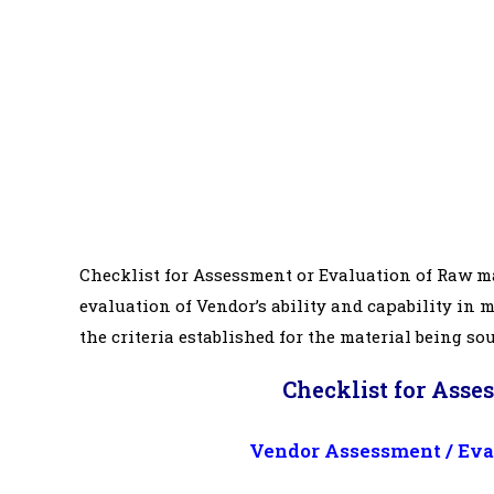
Checklist for Assessment or Evaluation of Raw ma
evaluation of Vendor’s ability and capability in 
the criteria established for the material being so
Checklist for Asse
Vendor Assessment / Eval