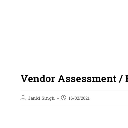
Vendor Assessment / 
Post
Post
Janki Singh
16/02/2021
author:
published: