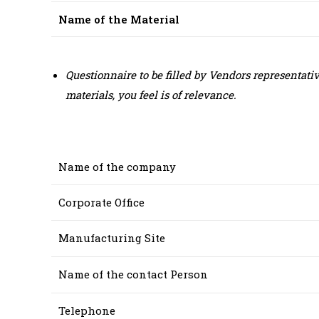
Name of the Material
Questionnaire to be filled by Vendors representat
materials, you feel is of relevance.
Name of the company
Corporate Office
Manufacturing Site
Name of the contact Person
Telephone