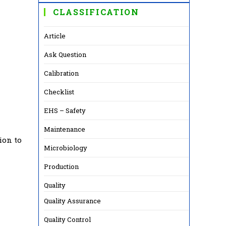
CLASSIFICATION
Article
Ask Question
Calibration
Checklist
EHS – Safety
Maintenance
ion to
Microbiology
Production
Quality
Quality Assurance
Quality Control